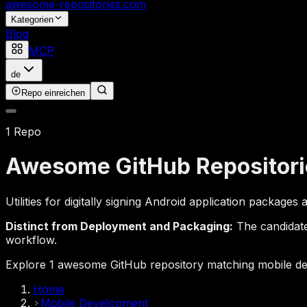
awesome-repositories
.com
Kategorien
Blog
MCP
de
Repo einreichen
1 Repo
Awesome GitHub Repositori
Utilities for digitally signing Android application package
Distinct from Deployment and Packaging:
The candidates
workflow.
Explore 1 awesome GitHub repository matching mobile dev
Home
Mobile Development