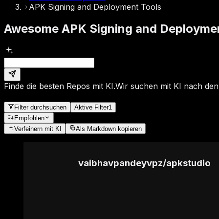
APK Signing and Deployment Tools
Awesome APK Signing and Deployment
Finde die besten Repos mit KI.
Wir suchen mit KI nach den
Filter durchsuchen
Aktive Filter
1
Empfohlen
Verfeinern
mit KI
Als Markdown kopieren
vaibhavpandeyvpz
/
apkstudio