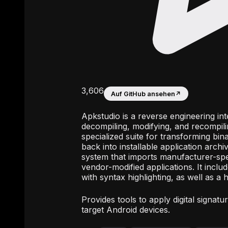
3,606
Auf GitHub ansehen
↗
Apkstudio is a reverse engineering i
decompiling, modifying, and recompili
specialized suite for transforming bi
back into installable application arch
system that imports manufacturer-spec
vendor-modified applications. It inclu
with syntax highlighting, as well as a h
Provides tools to apply digital signat
target Android devices.