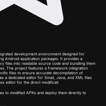
ntegrated development environment designed for
ng Android application packages. It provides a
nary files into readable source code and bundling them
ives. The project features a framework integration
ific files to ensure accurate decompilation of
des a dedicated editor for Smali, Java, and XML files
ex editor for the direct modificati
ures to modified APKs and deploy them directly to