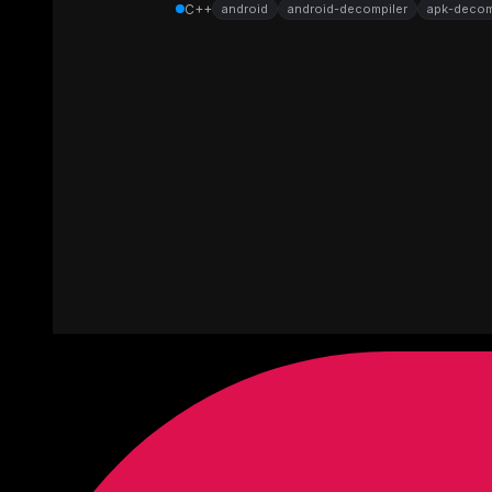
C++
android
android-decompiler
apk-decom