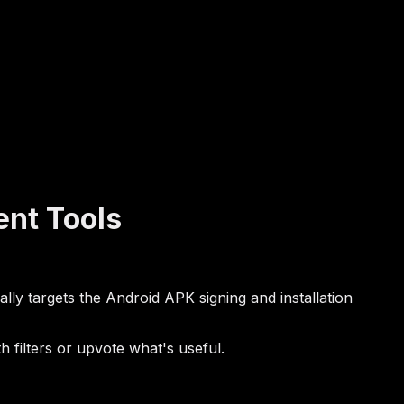
nt Tools
lly targets the Android APK signing and installation
filters or upvote what's useful.