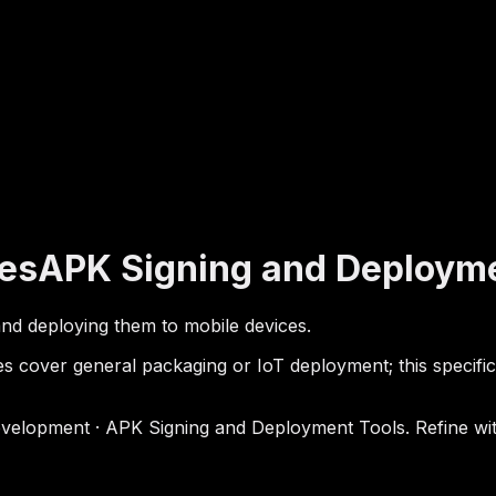
es
APK Signing and Deployme
s and deploying them to mobile devices.
 cover general packaging or IoT deployment; this specifica
elopment · APK Signing and Deployment Tools. Refine with 