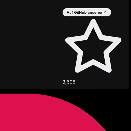
Auf GitHub ansehen
↗
3,606