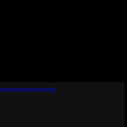
ibhavpandeyvpz/apkstudio