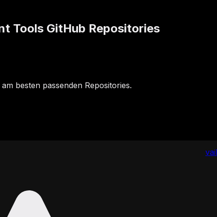
 Tools GitHub Repositories
 am besten passenden Repositories.
va