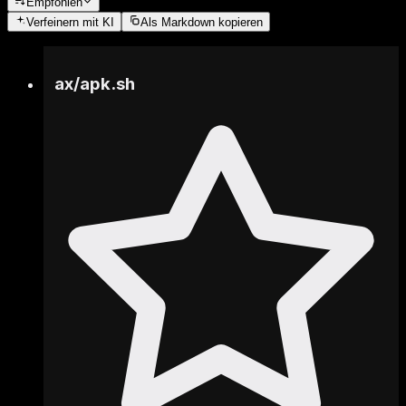
Empfohlen
Verfeinern
mit KI
Als Markdown kopieren
ax
/
apk.sh