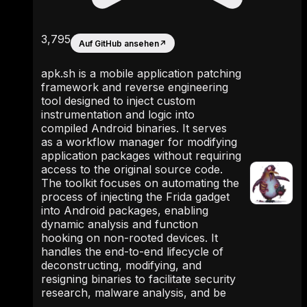
3,795
Auf GitHub ansehen
↗
apk.sh is a mobile application patching
framework and reverse engineering
tool designed to inject custom
instrumentation and logic into
compiled Android binaries. It serves
as a workflow manager for modifying
application packages without requiring
access to the original source code.
The toolkit focuses on automating the
process of injecting the Frida gadget
into Android packages, enabling
dynamic analysis and function
hooking on non-rooted devices. It
handles the end-to-end lifecycle of
deconstructing, modifying, and
resigning binaries to facilitate security
research, malware analysis, and be