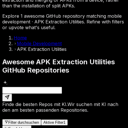
than the installation of split APKs.
Explore 1 awesome GitHub repository matching mobile
development · APK Extraction Utilities. Refine with filters
or upvote what's useful.
Home
Mobile Development
APK Extraction Utilities
Awesome APK Extraction Utilities
GitHub Repositories
Finde die besten Repos mit KI.
Wir suchen mit KI nach
den am besten passenden Repositories.
Filter durchsuchen
Aktive Filter
1