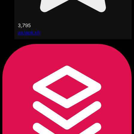
3,795
ax/apk.sh