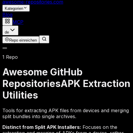
awesome-repositories
.com
Kategorien
Blog
MCP
de
Repo einreichen
1 Repo
Awesome GitHub
Repositories
APK Extraction
Utilities
Tools for extracting APK files from devices and merging
split bundles into single archives.
Distinct from Split APK Installers:
Focuses on the
extraction and merging of APKs from a device, rather