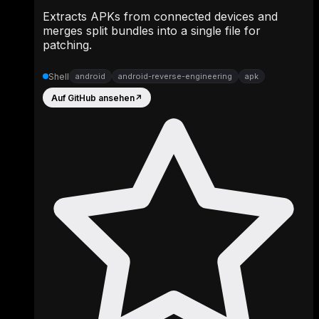
Extracts APKs from connected devices and
merges split bundles into a single file for
patching.
Shell
android
android-reverse-engineering
apk
Auf GitHub ansehen
↗