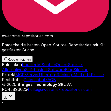
awesome-repositories
.com
Entdecke die besten Open-Source-Repositories mit KI-
gestützter Suche.
Repo einreichen
Entdecken
Kuratierte Suchen
Open-Source-
Alternativen
Self-hosted Software
Blog
Sitemap
Projekt
MCP-Server
Über uns
Ranking-Methodik
Presse
Rechtliches
Datenschutz
AGB
©
2026
Bringes Technology SRL
·
VAT
RO45896025
·
hello@awesome-repositories.com
de
·